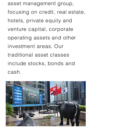
asset management group,
focusing on credit, real estate,
hotels, private equity and
venture capital, corporate
operating assets and other
investment areas. Our
traditional asset classes
include stocks, bonds and
cash.