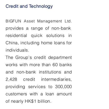
Credit and Technology
BIGFUN Asset Management
Ltd.
provides a range of non-bank
residential quick solutions in
China, including home loans for
individuals.
The Group's credit department
works with more than 60 banks
and non-bank institutions and
2,428 credit intermediaries,
providing services to 300,000
customers with a loan amount
of nearly HK$1 billion.