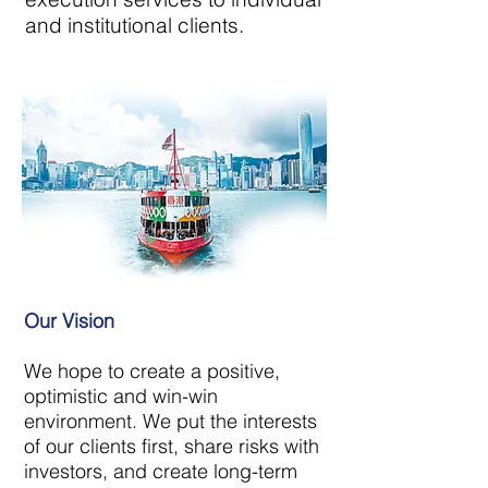
and institutional clients.
Our Vision
We hope to create a positive,
optimistic and win-win
environment. We put the interests
of our clients first, share risks with
investors, and create long-term