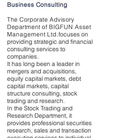
Business Consulting
The Corporate Advisory
Department of
BIGFUN Asset
Management
Ltd.
focuses on
providing strategic and financial
consulting services to
companies.
It has long been a leader in
mergers and acquisitions,
equity capital markets, debt
capital markets, capital
structure consulting, stock
trading and research.
In
the Stock Trading and
Research Department, it
provides professional securities
research, sales and transaction
execution services to individual