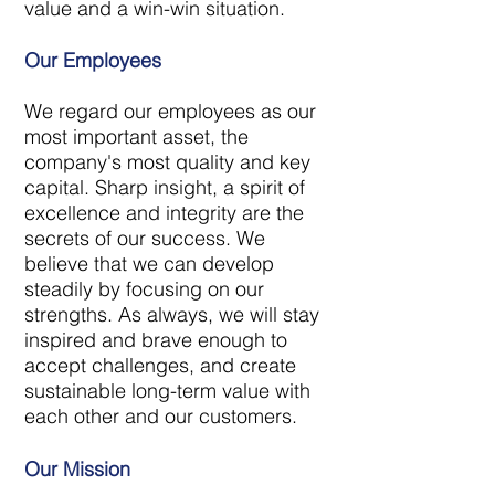
value and a win-win situation.
Our Employees
We regard our employees as our
most important asset, the
company's most quality and key
capital. Sharp insight, a spirit of
excellence and integrity are the
secrets of our success. We
believe that we can develop
steadily by focusing on our
strengths. As always, we will stay
inspired and brave enough to
accept challenges, and create
sustainable long-term value with
each other and our customers.
Our Mission