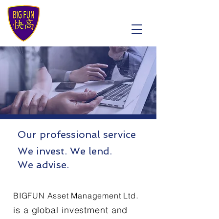
Our professional service
We invest. We lend.
We advise.
.
BIGFUN Asset Management
Ltd
is a global investment and