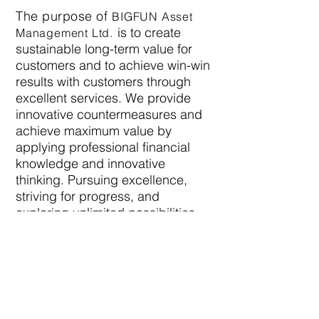
The purpose of
BIGFUN Asset
is to create
Management
Ltd.
sustainable long-term value for
customers and to achieve win-win
results with customers through
excellent services. We provide
innovative countermeasures and
achieve maximum value by
applying professional financial
knowledge and innovative
thinking. Pursuing excellence,
striving for progress, and
exploring unlimited possibilities
are
BIGFUN
's understanding of
unlimited potential, providing
impetus for the long-term
development of the group, and are
also our belief and commitment to
our customers and employees.