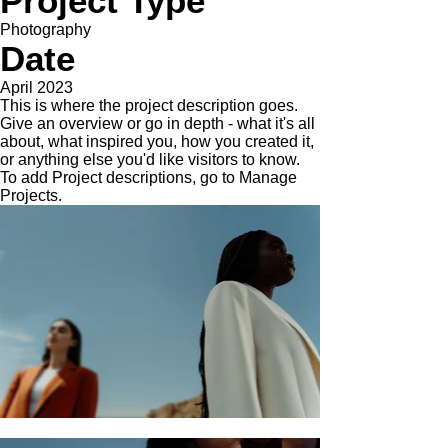
Project Type
Photography
Date
April 2023
This is where the project description goes.
Give an overview or go in depth - what it's all
about, what inspired you, how you created it,
or anything else you'd like visitors to know.
To add Project descriptions, go to Manage
Projects.