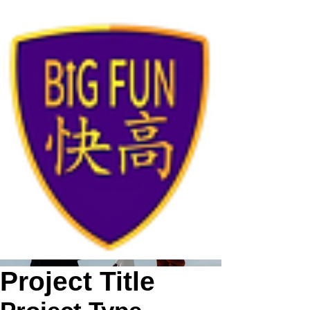
Project Title